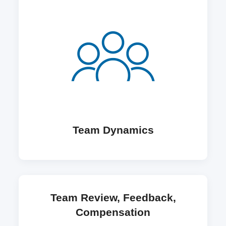
Team Dynamics
Team Review, Feedback,
Compensation