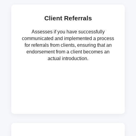
Client Referrals
Assesses if you have successfully
communicated and implemented a process
for referrals from clients, ensuring that an
endorsement from a client becomes an
actual introduction.