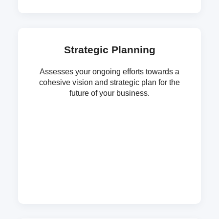
Strategic Planning
Assesses your ongoing efforts towards a
cohesive vision and strategic plan for the
future of your business.