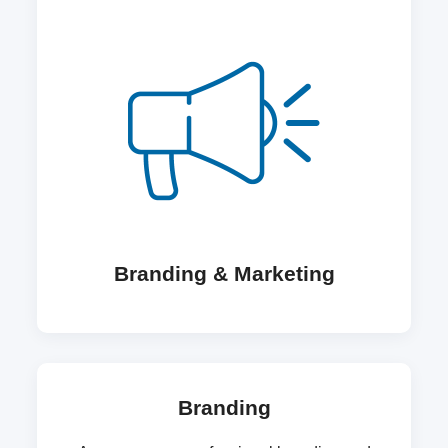
Branding & Marketing
Branding