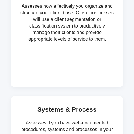
Assesses how effectively you organize and
structure your client base. Often, businesses
will use a client segmentation or
classification system to productively
manage their clients and provide
appropriate levels of service to them.
Systems & Process
Assesses if you have well-documented
procedures, systems and processes in your