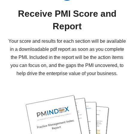
Receive PMI Score and
Report
Your score and results for each section will be available
in a downloadable pdf report as soon as you complete
the PMI. Included in the report will be the action items
you can focus on, and the gaps the PMI uncovered, to
help drive the enterprise value of your business.