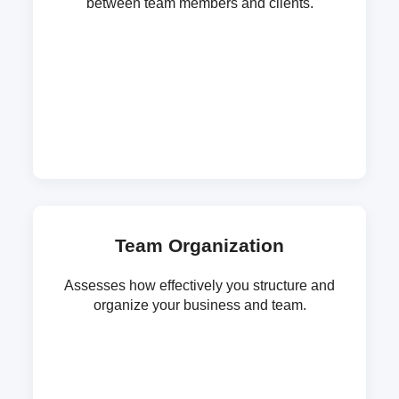
between team members and clients.
Team Organization
Assesses how effectively you structure and
organize your business and team.