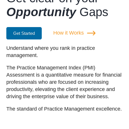
Opportunity
Gaps
How it Works
Get Started
Understand where you rank in practice
management.
The Practice Management Index (PMI)
Assessment is a quantitative measure for financial
professionals who are focused on increasing
productivity, elevating the client experience and
driving the enterprise value of their business.
The standard of Practice Management excellence.