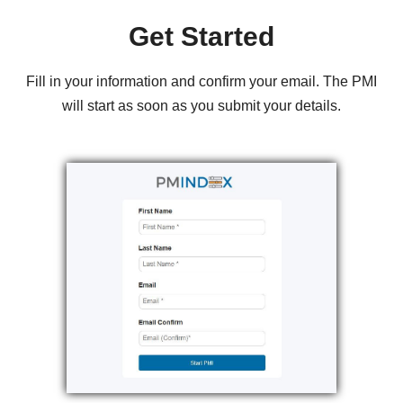
Get Started
Fill in your information and confirm your email. The PMI
will start as soon as you submit your details.