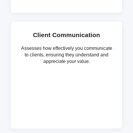
Client Communication
Assesses how effectively you communicate
to clients, ensuring they understand and
appreciate your value.