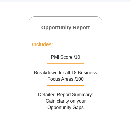
Opportunity Report
Includes:
PMI Score /10
Breakdown for all 18 Business
Focus Areas /100
Detailed Report Summary:
Gain clarity on your
Opportunity Gaps