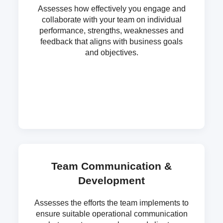
Assesses how effectively you engage and
collaborate with your team on individual
performance, strengths, weaknesses and
feedback that aligns with business goals
and objectives.
Team Communication &
Development
Assesses the efforts the team implements to
ensure suitable operational communication