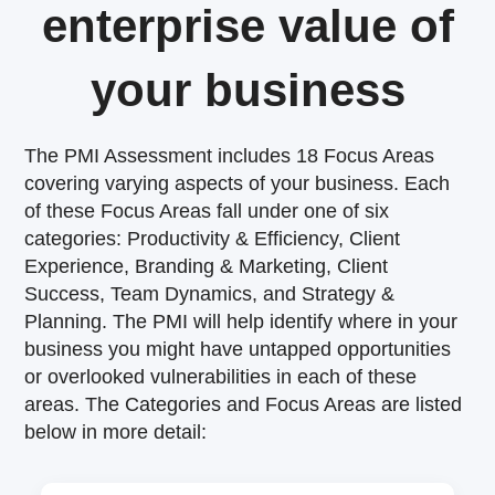
enterprise value of
your business
The PMI Assessment includes 18 Focus Areas
covering varying aspects of your business. Each
of these Focus Areas fall under one of six
categories: Productivity & Efficiency, Client
Experience, Branding & Marketing, Client
Success, Team Dynamics, and Strategy &
Planning. The PMI will help identify where in your
business you might have untapped opportunities
or overlooked vulnerabilities in each of these
areas. The Categories and Focus Areas are listed
below in more detail: