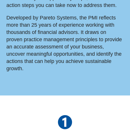
action steps you can take now to address them.
Developed by Pareto Systems, the PMI reflects
more than 25 years of experience working with
thousands of financial advisors. It draws on
proven practice management principles to provide
an accurate assessment of your business,
uncover meaningful opportunities, and identify the
actions that can help you achieve sustainable
growth.