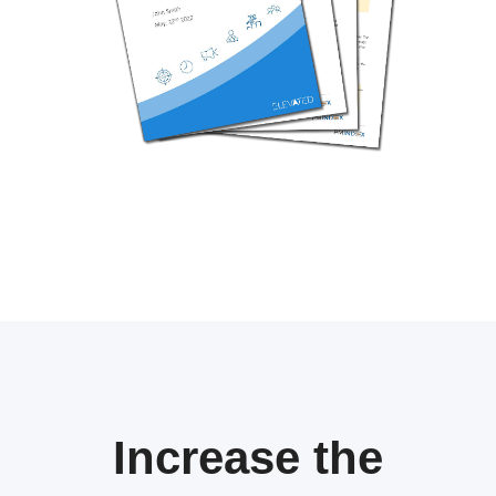
Increase the