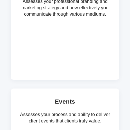
Assesses your professional branding and
marketing strategy and how effectively you
communicate through various mediums.
Events
Assesses your process and ability to deliver
client events that clients truly value.