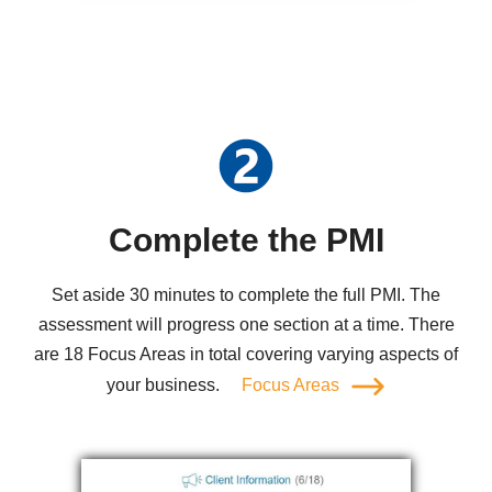
Complete the PMI
Set aside 30 minutes to complete the full PMI. The
assessment will progress one section at a time. There
are 18 Focus Areas in total covering varying aspects of
your business.
Focus Areas