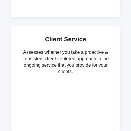
Client Service
Assesses whether you take a proactive &
consistent client-centered approach to the
ongoing service that you provide for your
clients.