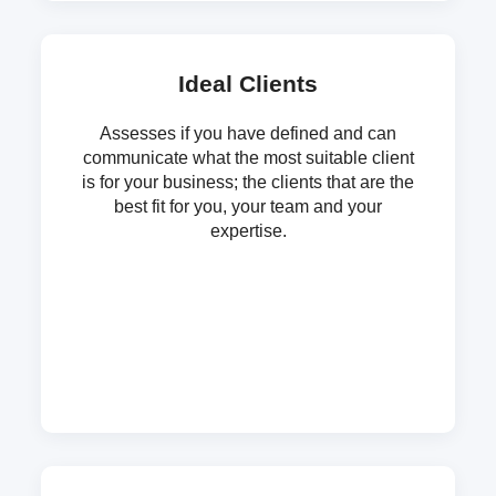
Ideal Clients
Assesses if you have defined and can
communicate what the most suitable client
is for your business; the clients that are the
best fit for you, your team and your
expertise.