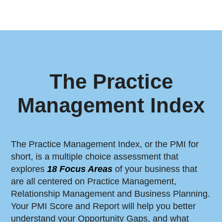
The Practice
Management Index
The Practice Management Index, or the PMI for
short, is a multiple choice assessment that
explores
18 Focus Areas
of your business that
are all centered on Practice Management,
Relationship Management and Business Planning.
Your PMI Score and Report will help you better
understand your Opportunity Gaps, and what