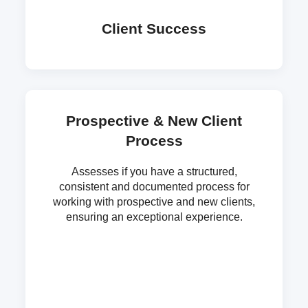
Client Success
Prospective & New Client
Process
Assesses if you have a structured,
consistent and documented process for
working with prospective and new clients,
ensuring an exceptional experience.