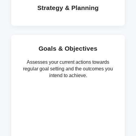
Strategy & Planning
Goals & Objectives
Assesses your current actions towards
regular goal setting and the outcomes you
intend to achieve.