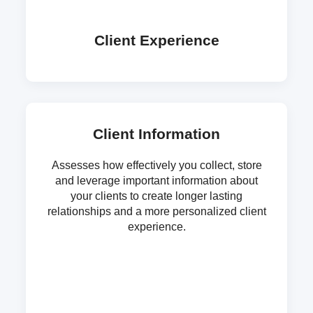
Client Experience
Client Information
Assesses how effectively you collect, store
and leverage important information about
your clients to create longer lasting
relationships and a more personalized client
experience.