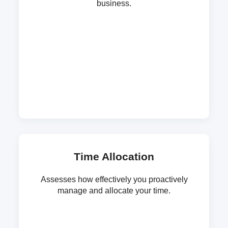
business.
Time Allocation
Assesses how effectively you proactively
manage and allocate your time.