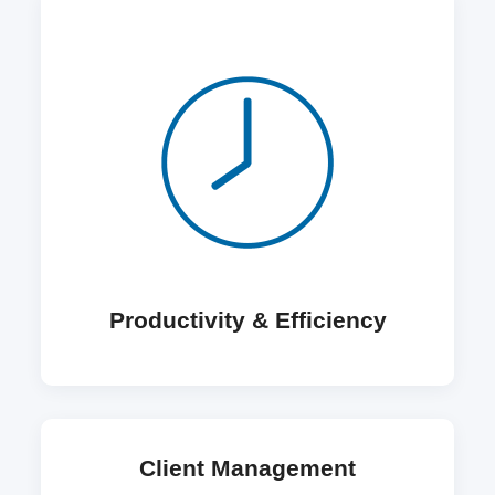
Productivity & Efficiency
Client Management