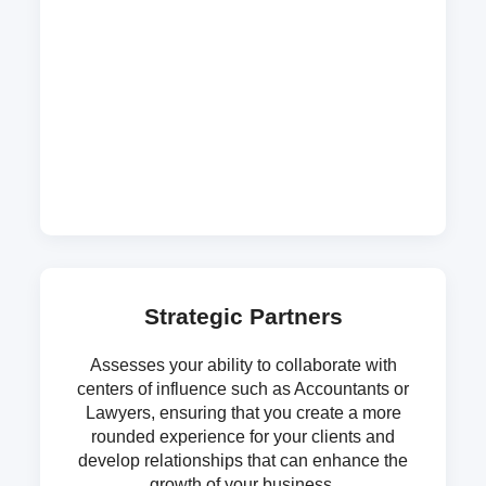
Strategic Partners
Assesses your ability to collaborate with
centers of influence such as Accountants or
Lawyers, ensuring that you create a more
rounded experience for your clients and
develop relationships that can enhance the
growth of your business.