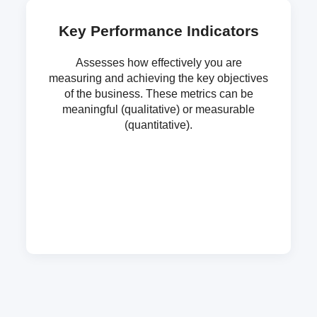
Key Performance Indicators
Assesses how effectively you are
measuring and achieving the key objectives
of the business. These metrics can be
meaningful (qualitative) or measurable
(quantitative).