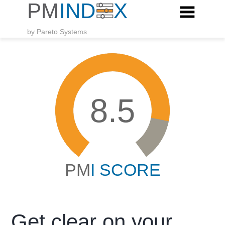
by Pareto Systems
8.5
PM
I SCORE
Get clear on your